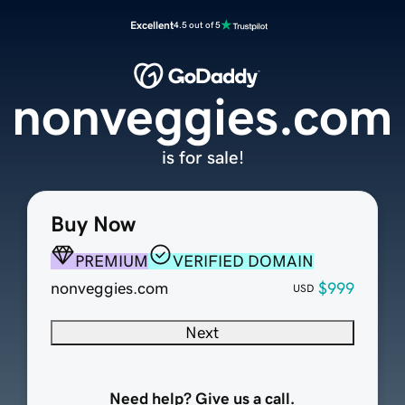
Excellent
4.5 out of 5
nonveggies.com
is for sale!
Buy Now
PREMIUM
VERIFIED DOMAIN
nonveggies.com
$999
USD
Next
Need help? Give us a call.