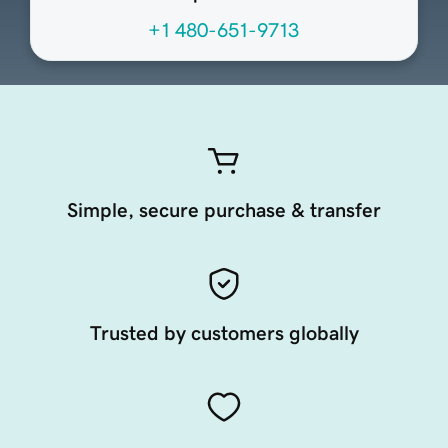
+1 480-651-9713
Simple, secure purchase & transfer
Trusted by customers globally